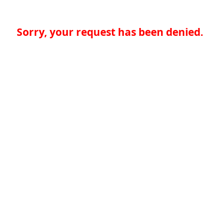
Sorry, your request has been denied.