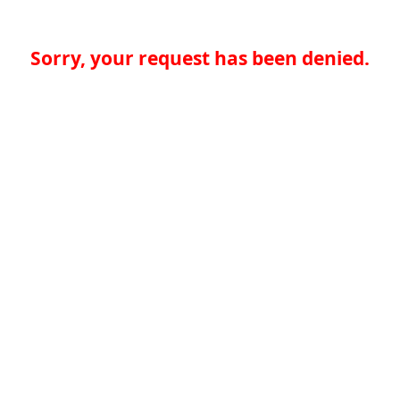
Sorry, your request has been denied.