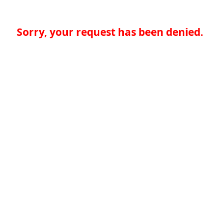
Sorry, your request has been denied.