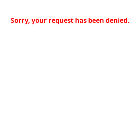
Sorry, your request has been denied.